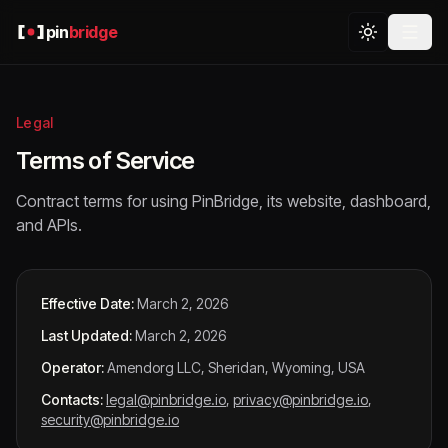
pin
bridge
Legal
Terms of Service
Contract terms for using PinBridge, its website, dashboard,
and APIs.
Effective Date:
March 2, 2026
Last Updated:
March 2, 2026
Operator:
Amendorg LLC, Sheridan, Wyoming, USA
Contacts:
legal@pinbridge.io
,
privacy@pinbridge.io
,
security@pinbridge.io