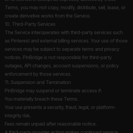
Terms, you may not copy, modify, distribute, sell, lease, or
create derivative works from the Service.
10. Third-Party Services
The Service interoperates with third-party services such
as Pinterest and external billing services. Your use of those
services may be subject to separate terms and privacy
notices. PinBridge is not responsible for third-party
outages, API changes, account suspensions, or policy
enforcement by those services.
11. Suspension and Termination
PinBridge may suspend or terminate access if:
You materially breach these Terms.
Your use presents a security, fraud, legal, or platform-
integrity risk.
Fees remain unpaid after reasonable notice.
A third-party provider action makes continued service