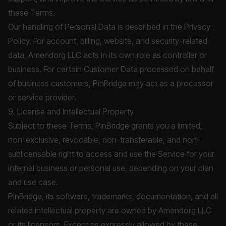
these Terms.
Our handling of Personal Data is described in the
Privacy
Policy
. For account, billing, website, and security-related
data, Amendorg LLC acts in its own role as controller or
business. For certain Customer Data processed on behalf
of business customers, PinBridge may act as a processor
or service provider.
9. License and Intellectual Property
Subject to these Terms, PinBridge grants you a limited,
non-exclusive, revocable, non-transferable, and non-
sublicensable right to access and use the Service for your
internal business or personal use, depending on your plan
and use case.
PinBridge, its software, trademarks, documentation, and all
related intellectual property are owned by Amendorg LLC
or its licensors. Except as expressly allowed by these