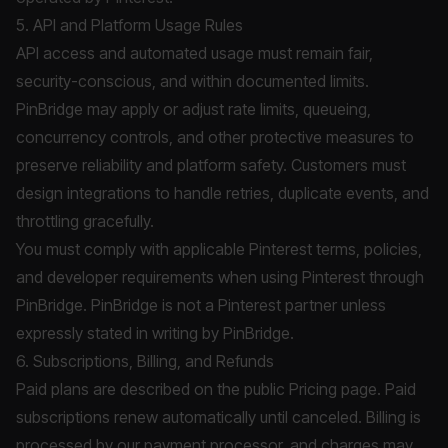
5. API and Platform Usage Rules
API access and automated usage must remain fair,
security-conscious, and within documented limits.
PinBridge may apply or adjust rate limits, queueing,
concurrency controls, and other protective measures to
preserve reliability and platform safety. Customers must
design integrations to handle retries, duplicate events, and
throttling gracefully.
You must comply with applicable Pinterest terms, policies,
and developer requirements when using Pinterest through
PinBridge. PinBridge is not a Pinterest partner unless
expressly stated in writing by PinBridge.
6. Subscriptions, Billing, and Refunds
Paid plans are described on the public
Pricing
page. Paid
subscriptions renew automatically until canceled. Billing is
processed by our payment processor, and charges may