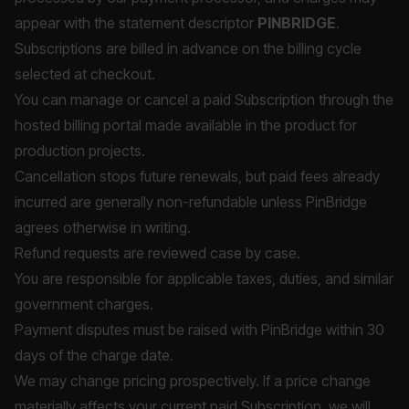
appear with the statement descriptor
PINBRIDGE
.
Subscriptions are billed in advance on the billing cycle
selected at checkout.
You can manage or cancel a paid Subscription through the
hosted billing portal made available in the product for
production projects.
Cancellation stops future renewals, but paid fees already
incurred are generally non-refundable unless PinBridge
agrees otherwise in writing.
Refund requests are reviewed case by case.
You are responsible for applicable taxes, duties, and similar
government charges.
Payment disputes must be raised with PinBridge within 30
days of the charge date.
We may change pricing prospectively. If a price change
materially affects your current paid Subscription, we will