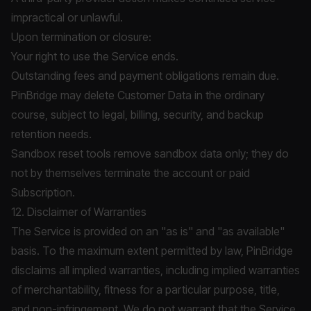
impractical or unlawful.
Upon termination or closure:
Your right to use the Service ends.
Outstanding fees and payment obligations remain due.
PinBridge may delete Customer Data in the ordinary
course, subject to legal, billing, security, and backup
retention needs.
Sandbox reset tools remove sandbox data only; they do
not by themselves terminate the account or paid
Subscription.
12. Disclaimer of Warranties
The Service is provided on an "as is" and "as available"
basis. To the maximum extent permitted by law, PinBridge
disclaims all implied warranties, including implied warranties
of merchantability, fitness for a particular purpose, title,
and non-infringement. We do not warrant that the Service