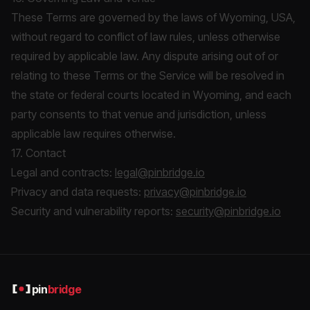
These Terms are governed by the laws of Wyoming, USA,
without regard to conflict of law rules, unless otherwise
required by applicable law. Any dispute arising out of or
relating to these Terms or the Service will be resolved in
the state or federal courts located in Wyoming, and each
party consents to that venue and jurisdiction, unless
applicable law requires otherwise.
17. Contact
Legal and contracts:
legal@pinbridge.io
Privacy and data requests:
privacy@pinbridge.io
Security and vulnerability reports:
security@pinbridge.io
pin
bridge