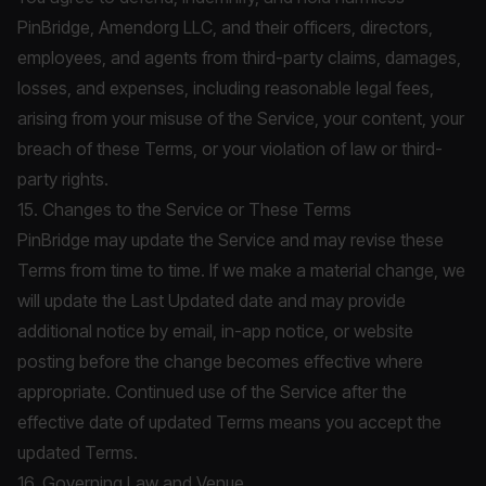
PinBridge, Amendorg LLC, and their officers, directors,
employees, and agents from third-party claims, damages,
losses, and expenses, including reasonable legal fees,
arising from your misuse of the Service, your content, your
breach of these Terms, or your violation of law or third-
party rights.
15. Changes to the Service or These Terms
PinBridge may update the Service and may revise these
Terms from time to time. If we make a material change, we
will update the Last Updated date and may provide
additional notice by email, in-app notice, or website
posting before the change becomes effective where
appropriate. Continued use of the Service after the
effective date of updated Terms means you accept the
updated Terms.
16. Governing Law and Venue