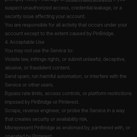
suspect unauthorized access, credential leakage, or a
security issue affecting your account.
You are responsible for all activity that occurs under your
account except to the extent caused by PinBridge.
4. Acceptable Use
You may not use the Service to:
Violate law, infringe rights, or submit unlawful, deceptive,
abusive, or fraudulent content.
Send spam, run harmful automation, or interfere with the
Service or other users.
Bypass rate limits, access controls, or platform restrictions
imposed by PinBridge or Pinterest.
Scrape, reverse engineer, or probe the Service in a way
that creates security or availability risk.
Misrepresent PinBridge as endorsed by, partnered with, or
operated by Pinterest.