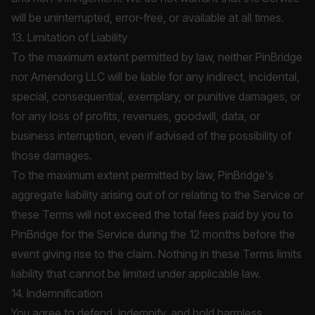
will be uninterrupted, error-free, or available at all times.
13. Limitation of Liability
To the maximum extent permitted by law, neither PinBridge
nor Amendorg LLC will be liable for any indirect, incidental,
special, consequential, exemplary, or punitive damages, or
for any loss of profits, revenues, goodwill, data, or
business interruption, even if advised of the possibility of
those damages.
To the maximum extent permitted by law, PinBridge's
aggregate liability arising out of or relating to the Service or
these Terms will not exceed the total fees paid by you to
PinBridge for the Service during the 12 months before the
event giving rise to the claim. Nothing in these Terms limits
liability that cannot be limited under applicable law.
14. Indemnification
You agree to defend, indemnify, and hold harmless