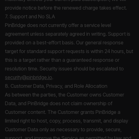
provide notice before the renewed charge takes effect.
7. Support and No SLA
PinBridge does not currently offer a service level
agreement unless separately agreed in writing. Support is
provided on a best-effort basis. Our general response
target for standard support requests is within 24 hours, but
this is a target rather than a guaranteed response or
resolution time. Security issues should be escalated to
security@pinbridge.io
.
8. Customer Data, Privacy, and Role Allocation
As between the parties, the Customer owns Customer
Data, and PinBridge does not claim ownership of
Customer content. The Customer grants PinBridge a
limited right to host, copy, process, transmit, and display
Customer Data only as necessary to provide, secure,
support, and improve the Service as permitted by law and