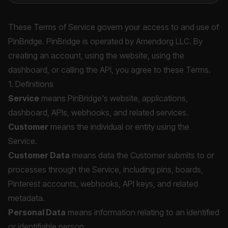
These Terms of Service govern your access to and use of
PinBridge. PinBridge is operated by Amendorg LLC. By
creating an account, using the website, using the
dashboard, or calling the API, you agree to these Terms.
1. Definitions
Service
means PinBridge's website, applications,
dashboard, APIs, webhooks, and related services.
Customer
means the individual or entity using the
Service.
Customer Data
means data the Customer submits to or
processes through the Service, including pins, boards,
Pinterest accounts, webhooks, API keys, and related
metadata.
Personal Data
means information relating to an identified
or identifiable person.