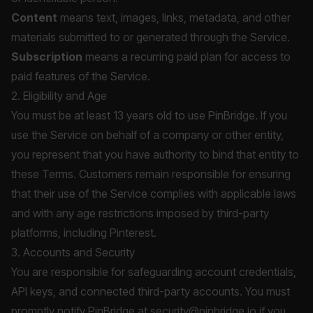
Content
means text, images, links, metadata, and other
materials submitted to or generated through the Service.
Subscription
means a recurring paid plan for access to
paid features of the Service.
2. Eligibility and Age
You must be at least 13 years old to use PinBridge. If you
use the Service on behalf of a company or other entity,
you represent that you have authority to bind that entity to
these Terms. Customers remain responsible for ensuring
that their use of the Service complies with applicable laws
and with any age restrictions imposed by third-party
platforms, including Pinterest.
3. Accounts and Security
You are responsible for safeguarding account credentials,
API keys, and connected third-party accounts. You must
promptly notify PinBridge at
security@pinbridge.io
if you