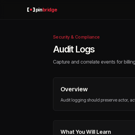
pin
bridge
Security & Compliance
Audit Logs
Capture and correlate events for billin
Overview
Audit logging should preserve actor, act
What You Will Learn