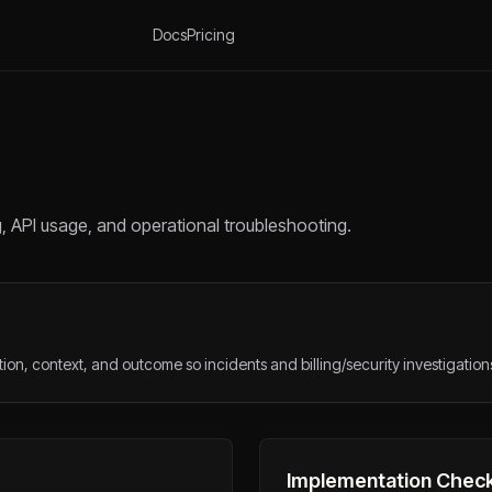
Docs
Pricing
g, API usage, and operational troubleshooting.
ion, context, and outcome so incidents and billing/security investigation
Implementation Check