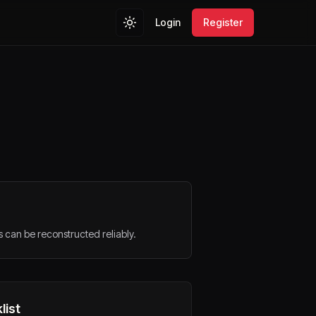
Login
Register
s can be reconstructed reliably.
list