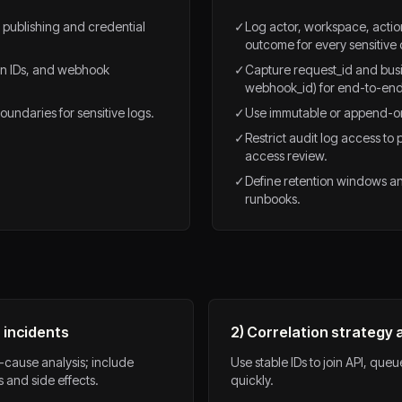
r publishing and credential
✓
Log actor, workspace, actio
outcome for every sensitive 
pin IDs, and webhook
✓
Capture request_id and busin
webhook_id) for end-to-end 
undaries for sensitive logs.
✓
Use immutable or append-on
✓
Restrict audit log access to 
access review.
✓
Define retention windows an
runbooks.
 incidents
2) Correlation strategy
-cause analysis; include
Use stable IDs to join API, que
 and side effects.
quickly.