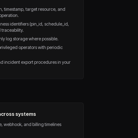
n, timestamp, target resource, and
operation.
ess identifiers (pin_id, schedule_id,
traceability.
ly log storage where possible.
privileged operators with periodic
d incident export procedures in your
 across systems
ue, webhook, and billing timelines