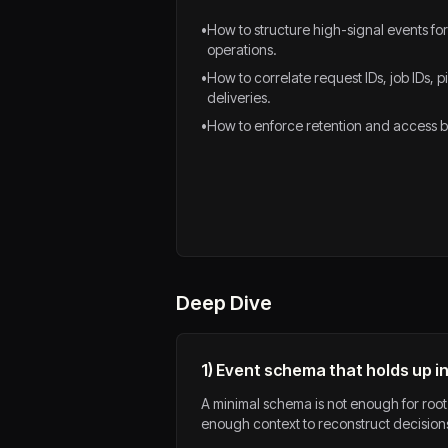
•
How to structure high-signal events fo
operations.
•
How to correlate request IDs, job IDs, 
deliveries.
•
How to enforce retention and access bo
Deep Dive
1) Event schema that holds up in
A minimal schema is not enough for root
enough context to reconstruct decisions