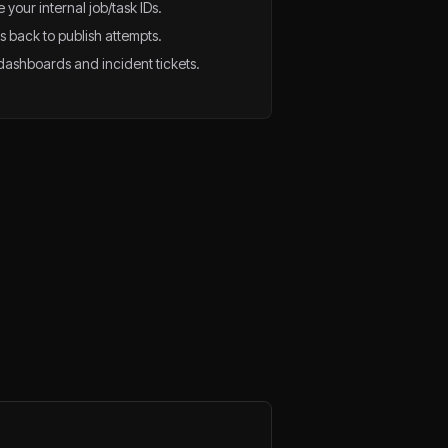
 your internal job/task IDs.
 back to publish attempts.
n dashboards and incident tickets.