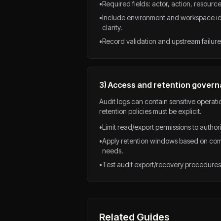
•
Required fields: actor, action, resource
•
Include environment and workspace iden
clarity.
•
Record validation and upstream failure 
3) Access and retention gover
Audit logs can contain sensitive operat
retention policies must be explicit.
•
Limit read/export permissions to autho
•
Apply retention windows based on com
needs.
•
Test audit export/recovery procedures 
Related Guides