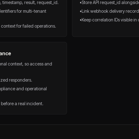
, timestamp, result, request_id.
•
Store API request_id alongside
tifiers for multi-tenant
•
Link webhook delivery records
•
Keep correlation IDs visible i
context for failed operations.
nance
ional context, so access and
rized responders.
pliance and operational
before a real incident.