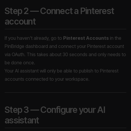
Step 2 — Connect a Pinterest
account
If you haven't already, go to
Pinterest Accounts
in the
PinBridge dashboard and connect your Pinterest account
via OAuth. This takes about 30 seconds and only needs to
be done once.
Your AI assistant will only be able to publish to Pinterest
accounts connected to your workspace.
Step 3 — Configure your AI
assistant