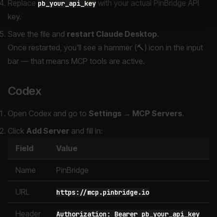
Replace
with your actual PinBridge API
pb_your_api_key
key.
Save the file and
restart Claude Desktop
.
Once restarted, you'll see a hammer (🔨) icon in the input
bar — that means MCP tools are active.
Codex
Open Codex and go to
Settings → MCP Servers
.
Click
Add Server
and fill in:
Field
Value
Name
PinBridge
URL
https://mcp.pinbridge.io
Header
Authorization: Bearer pb_your_api_key