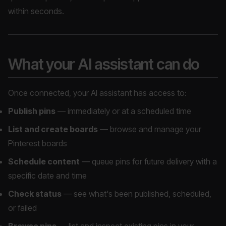
within seconds.
What your AI assistant can do
Once connected, your AI assistant has access to:
Publish pins
— immediately or at a scheduled time
List and create boards
— browse and manage your
Pinterest boards
Schedule content
— queue pins for future delivery with a
specific date and time
Check status
— see what's been published, scheduled,
or failed