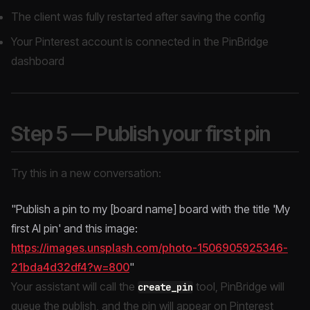
The client was fully restarted after saving the config
Your Pinterest account is connected in the PinBridge
dashboard
Step 5 — Publish your first pin
Try this in a new conversation:
"Publish a pin to my [board name] board with the title 'My
first AI pin' and this image:
https://images.unsplash.com/photo-1506905925346-
21bda4d32df4?w=800
"
Your assistant will call the
tool, PinBridge will
create_pin
queue the publish, and the pin will appear on Pinterest