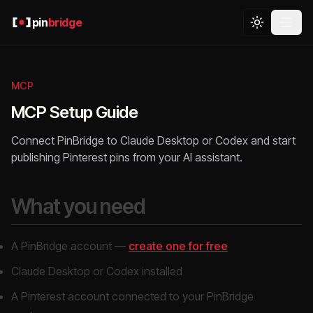
pin
bridge
MCP
MCP Setup Guide
Connect PinBridge to Claude Desktop or Codex and start
publishing Pinterest pins from your AI assistant.
What you need
A PinBridge account —
create one for free
Claude Desktop or Codex installed
A Pinterest account connected to your PinBridge