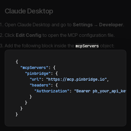
Claude Desktop
Open Claude Desktop and go to
Settings → Developer
.
Click
Edit Config
to open the MCP configuration file.
Add the following block inside the
object:
mcpServers
{
  "mcpServers"
: {
    "pinbridge"
: {
      "url"
: 
"https://mcp.pinbridge.io"
,
      "headers"
: {
        "Authorization"
: 
"Bearer pb_your_api_key"
      }
    }
  }
}