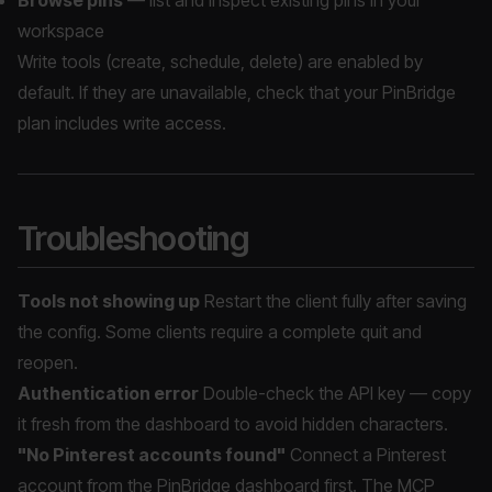
Browse pins
— list and inspect existing pins in your
workspace
Write tools (create, schedule, delete) are enabled by
default. If they are unavailable, check that your PinBridge
plan includes write access.
Troubleshooting
Tools not showing up
Restart the client fully after saving
the config. Some clients require a complete quit and
reopen.
Authentication error
Double-check the API key — copy
it fresh from the dashboard to avoid hidden characters.
"No Pinterest accounts found"
Connect a Pinterest
account from the PinBridge dashboard first. The MCP