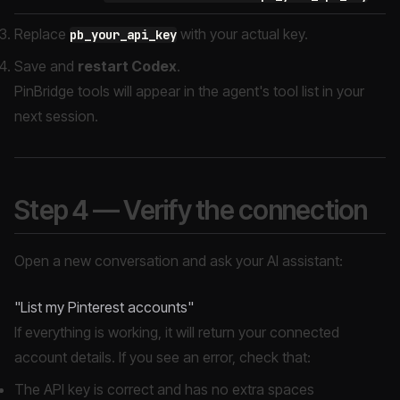
Replace
with your actual key.
pb_your_api_key
Save and
restart Codex
.
PinBridge tools will appear in the agent's tool list in your
next session.
Step 4 — Verify the connection
Open a new conversation and ask your AI assistant:
"List my Pinterest accounts"
If everything is working, it will return your connected
account details. If you see an error, check that:
The API key is correct and has no extra spaces