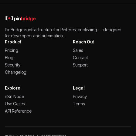
pin
bridge
PinBridge is infrastructure for Pinterest publishing — designed
for developers and automation.
Product
Reach Out
Pricing
Sales
Blog
Contact
Security
Support
Changelog
Explore
Legal
n8n Node
Privacy
Use Cases
Terms
API Reference