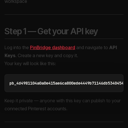
workspace
Step 1 — Get your API key
Log into the
PinBridge dashboard
and navigate to
API
Keys
. Create a new key and copy it.
Your key will look like this:
Keep it private — anyone with this key can publish to your
connected Pinterest accounts.