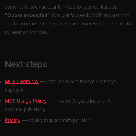
server only sees accounts linked to your workspace.
"Quota exceeded"
Your plan's weekly MCP request limit
has been reached. Upgrade your plan or wait for the quota
to reset on Monday.
Next steps
MCP Overview
— learn more about what PinBridge
exposes
MCP Usage Policy
— Pinterest's guidelines for AI-
assisted publishing
Pricing
— weekly request limits per plan