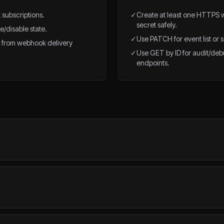
 subscriptions.
✓
Create at least one HTTPS 
secret safely.
e/disable state.
✓
Use PATCH for event list or s
 from webhook delivery
✓
Use GET by ID for audit/d
endpoints.