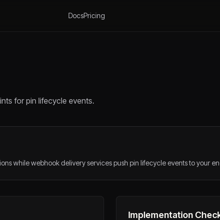
Docs
Pricing
s for pin lifecycle events.
ns while webhook delivery services push pin lifecycle events to your en
Implementation Check