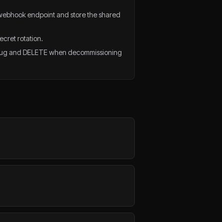
webhook endpoint and store the shared
ecret rotation.
ebug and DELETE when decommissioning