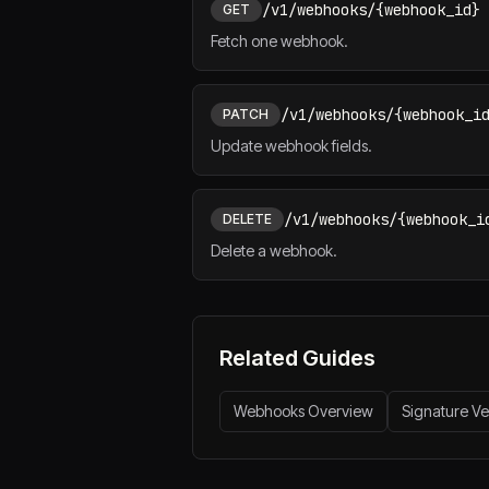
/v1/webhooks/{webhook_id}
GET
Fetch one webhook.
/v1/webhooks/{webhook_i
PATCH
Update webhook fields.
/v1/webhooks/{webhook_i
DELETE
Delete a webhook.
Related Guides
Webhooks Overview
Signature Ver