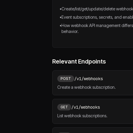
•
Create/list/get/update/delete webhook
•
Event subscriptions, secrets, and enabl
•
How webhook API management differs
behavior.
Relevant Endpoints
/v1/webhooks
POST
Create a webhook subscription.
/v1/webhooks
GET
List webhook subscriptions.