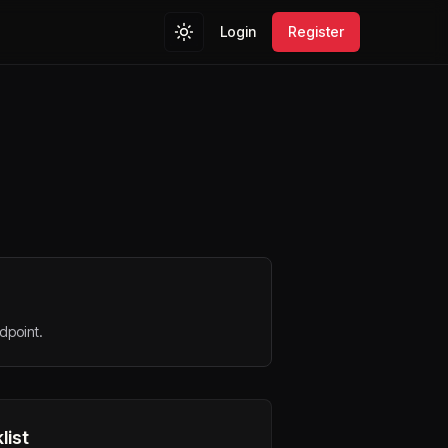
Login
Register
dpoint.
list