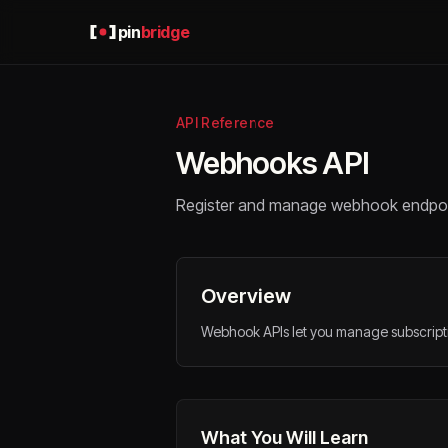
pin
bridge
API Reference
Webhooks API
Register and manage webhook endpoint
Overview
Webhook APIs let you manage subscriptio
What You Will Learn