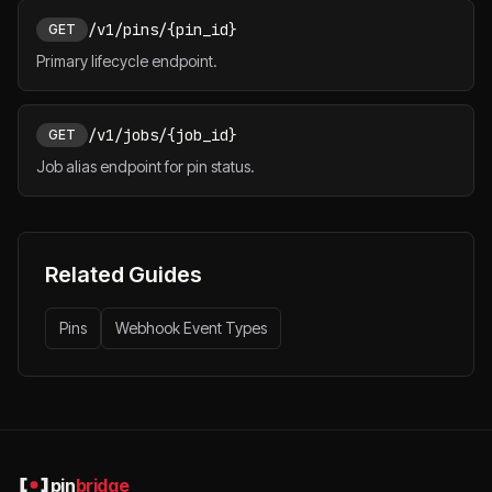
/v1/pins/{pin_id}
GET
Primary lifecycle endpoint.
/v1/jobs/{job_id}
GET
Job alias endpoint for pin status.
Related Guides
Pins
Webhook Event Types
pin
bridge