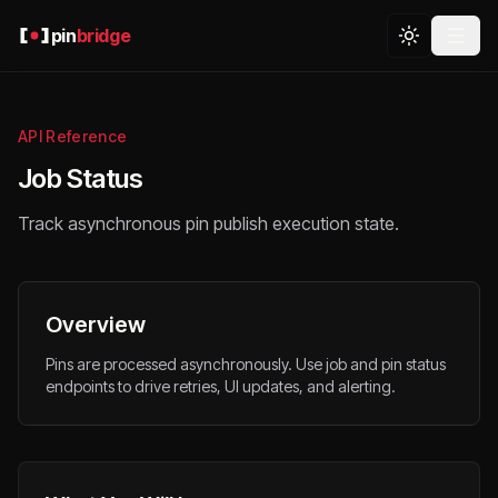
pin
bridge
API Reference
Job Status
Track asynchronous pin publish execution state.
Overview
Pins are processed asynchronously. Use job and pin status
endpoints to drive retries, UI updates, and alerting.