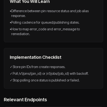
What You Will Learn
•
Difference between pin resource status and job alias
response.
•
Polling cadence for queued/publishing states.
•
How to map error_code and error_message to
remediation.
Implementation Checklist
✓
Store pin IDs from create responses.
✓
Poll /v1/pins/{pin_id} or /v1/jobs/{job_id} with backoff.
✓
Stop polling once status is published or failed.
Relevant Endpoints