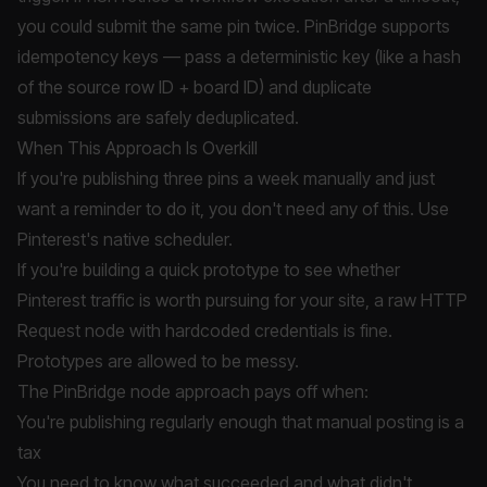
you could submit the same pin twice. PinBridge supports
idempotency keys — pass a deterministic key (like a hash
of the source row ID + board ID) and duplicate
submissions are safely deduplicated.
When This Approach Is Overkill
If you're publishing three pins a week manually and just
want a reminder to do it, you don't need any of this. Use
Pinterest's native scheduler.
If you're building a quick prototype to see whether
Pinterest traffic is worth pursuing for your site, a raw HTTP
Request node with hardcoded credentials is fine.
Prototypes are allowed to be messy.
The PinBridge node approach pays off when:
You're publishing regularly enough that manual posting is a
tax
You need to know what succeeded and what didn't