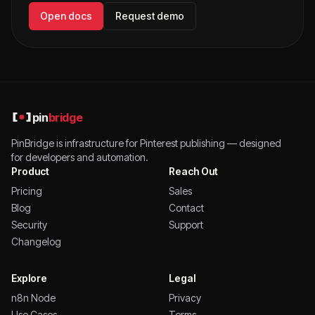
Open docs
Request demo
pin
bridge
PinBridge is infrastructure for Pinterest publishing — designed
for developers and automation.
Product
Reach Out
Pricing
Sales
Blog
Contact
Security
Support
Changelog
Explore
Legal
n8n Node
Privacy
Use Cases
Terms