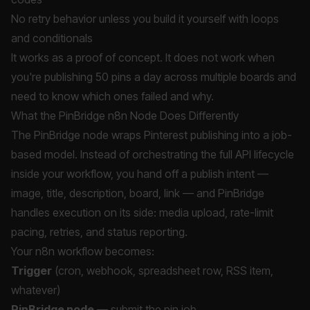
No retry behavior unless you build it yourself with loops
and conditionals
It works as a proof of concept. It does not work when
you're publishing 50 pins a day across multiple boards and
need to know which ones failed and why.
What the PinBridge n8n Node Does Differently
The PinBridge node wraps Pinterest publishing into a job-
based model. Instead of orchestrating the full API lifecycle
inside your workflow, you hand off a publish intent —
image, title, description, board, link — and PinBridge
handles execution on its side: media upload, rate-limit
pacing, retries, and status reporting.
Your n8n workflow becomes:
Trigger
(cron, webhook, spreadsheet row, RSS item,
whatever)
PinBridge node
— submit the pin job