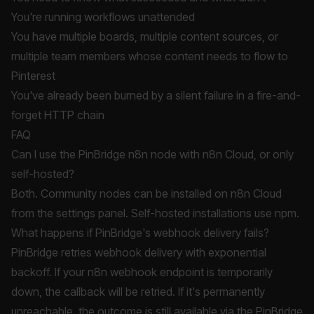
You're running workflows unattended
You have multiple boards, multiple content sources, or
multiple team members whose content needs to flow to
Pinterest
You've already been burned by a silent failure in a fire-and-
forget HTTP chain
FAQ
Can I use the PinBridge n8n node with n8n Cloud, or only
self-hosted?
Both. Community nodes can be installed on n8n Cloud
from the settings panel. Self-hosted installations use npm.
What happens if PinBridge's webhook delivery fails?
PinBridge retries webhook delivery with exponential
backoff. If your n8n webhook endpoint is temporarily
down, the callback will be retried. If it's permanently
unreachable, the outcome is still available via the PinBridge