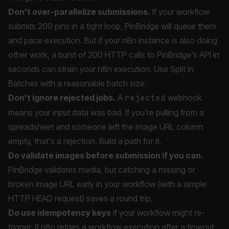
Don't over-parallelize submissions.
If your workflow
submits 200 pins in a tight loop, PinBridge will queue them
and pace execution. But if your n8n instance is also doing
other work, a burst of 200 HTTP calls to PinBridge's API in
seconds can strain your n8n execution. Use Split In
Batches with a reasonable batch size.
Don't ignore rejected jobs.
A
rejected
webhook
means your input data was bad. If you're pulling from a
spreadsheet and someone left the image URL column
empty, that's a rejection. Build a path for it.
Do validate images before submission if you can.
PinBridge validates media, but catching a missing or
broken image URL early in your workflow (with a simple
HTTP HEAD request) saves a round trip.
Do use idempotency keys
if your workflow might re-
trigger. If n8n retries a workflow execution after a timeout,