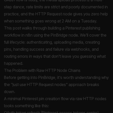
step dance, rate limits are strict and poorly documented in
practice, and the HTTP Request node gives you zero help
when something goes wrong at 2 AM on a Tuesday.
This post walks through building a Pinterest publishing
workflow in n8n using the PinBridge node. We'll cover the
full lifecycle: authenticating, uploading media, creating
pins, handling success and failure via webhooks, and
routing errors in ways that don't leave you guessing what
happened.
The Problem with Raw HTTP Node Chains
Before getting into PinBridge, it's worth understanding why
the "just use HTTP Request nodes" approach breaks
down.
A minimal Pinterest pin creation flow via raw HTTP nodes
looks something like this:
OAuth token refresh (Pinterest access tokens expire)