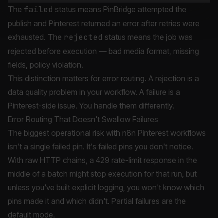
The
failed
status means PinBridge attempted the
publish and Pinterest returned an error after retries were
exhausted. The
rejected
status means the job was
rejected before execution — bad media format, missing
fields, policy violation.
This distinction matters for error routing. A rejection is a
data quality problem in your workflow. A failure is a
Pinterest-side issue. You handle them differently.
Error Routing That Doesn't Swallow Failures
The biggest operational risk with n8n Pinterest workflows
isn't a single failed pin. It's failed pins you don't notice.
With raw HTTP chains, a 429 rate-limit response in the
middle of a batch might stop execution for that run, but
unless you've built explicit logging, you won't know which
pins made it and which didn't. Partial failures are the
default mode.