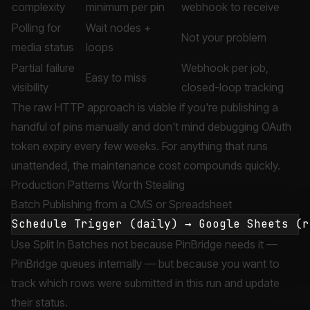
complexity
minimum per pin
webhook to receive
Polling for
Wait nodes +
Not your problem
media status
loops
Partial failure
Webhook per job,
Easy to miss
visibility
closed-loop tracking
The raw HTTP approach is viable if you're publishing a
handful of pins manually and don't mind debugging OAuth
token expiry every few weeks. For anything that runs
unattended, the maintenance cost compounds quickly.
Production Patterns Worth Stealing
Batch Publishing from a CMS or Spreadsheet
Use Split In Batches not because PinBridge needs it —
PinBridge queues internally — but because you want to
track which rows were submitted in this run and update
their status.