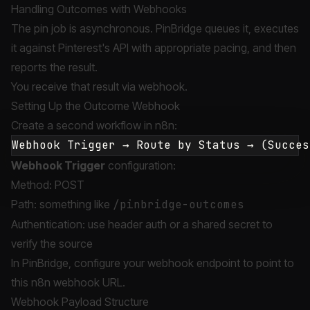
Handling Outcomes with Webhooks
The pin job is asynchronous. PinBridge queues it, executes
it against Pinterest's API with appropriate pacing, and then
reports the result.
You receive that result via webhook.
Setting Up the Outcome Webhook
Create a second workflow in n8n:
Webhook Trigger
configuration:
Method: POST
Path: something like
/pinbridge-outcomes
Authentication: use header auth or a shared secret to
verify the source
In PinBridge, configure your webhook endpoint to point to
this n8n webhook URL.
Webhook Payload Structure