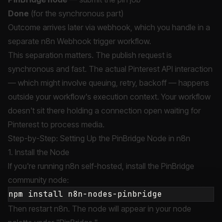
Done
(for the synchronous part)
Outcome arrives later via webhook, which you handle in a
separate n8n Webhook trigger workflow.
This separation matters. The publish request is
synchronous and fast. The actual Pinterest API interaction
— which might involve queuing, retry, backoff — happens
outside your workflow's execution context. Your workflow
doesn't sit there holding a connection open waiting for
Pinterest to process media.
Step-by-Step: Setting Up the PinBridge Node in n8n
1. Install the Node
If you're running n8n self-hosted, install the PinBridge
community node:
Then restart n8n. The node will appear in your node