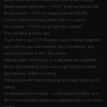
Media upload registration — POST to get an upload URL
Binary upload — PUT the image bytes to that URL
Poll for media processing status (yes, it's async)
Pin creation — POST the pin with the media ID
Error handling at every step
That's five or six HTTP Request nodes chained together,
each with its own auth headers, error conditions, and
response parsing. In n8n, this means:
Manual token refresh logic or a separate sub-workflow
Binary data handling that's easy to get wrong (content-
type headers, buffer encoding)
Polling loops with Wait nodes that are fragile and hard to
debug
No structured error output — a 429 looks the same as a
401 in your workflow unless you explicitly branch on status
codes