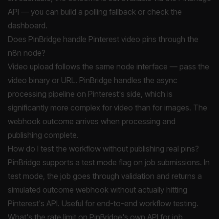
API — you can build a polling fallback or check the
dashboard.
Does PinBridge handle Pinterest video pins through the
n8n node?
Video upload follows the same node interface — pass the
video binary or URL. PinBridge handles the async
processing pipeline on Pinterest's side, which is
significantly more complex for video than for images. The
webhook outcome arrives when processing and
publishing complete.
How do I test the workflow without publishing real pins?
PinBridge supports a test mode flag on job submissions. In
test mode, the job goes through validation and returns a
simulated outcome webhook without actually hitting
Pinterest's API. Useful for end-to-end workflow testing.
What's the rate limit on PinBridge's own API for job