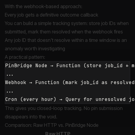
With the webhook-based approach:
Every job gets a definitive outcome callback
You can build a simple tracking system: store job IDs when
submitted, mark them resolved when the webhook fires
Any job ID that doesn't resolve within a time window is an
anomaly worth investigating
A practical pattern:
PinBridge Node → Function (store job_id + m
...

Webhook → Function (mark job_id as resolved
...

This gives you closed-loop tracking. No pin submission
disappears into the void.
Comparison: Raw HTTP vs. PinBridge Node
Raw HTTP