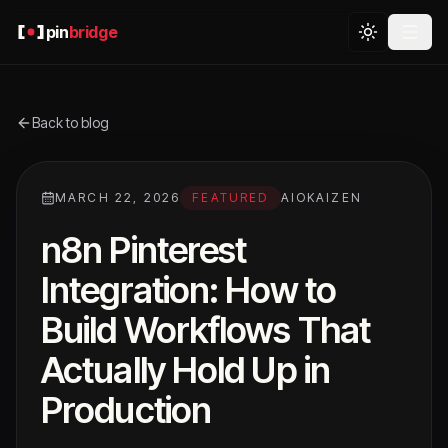
pin
bridge
Back to blog
MARCH 22, 2026
FEATURED
AIOKAIZEN
n8n Pinterest
Integration: How to
Build Workflows That
Actually Hold Up in
Production