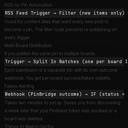
RSS-to-Pin Automation
Good for content sites that want every new post to
become a pin. The filter node prevents re-publishing on
every trigger.
Multi-Board Distribution
If you publish the same pin to multiple boards:
Each submission is a separate job with its own outcome
webhook. You get per-board success/failure visibility.
Failure Alerting
Takes two minutes to set up. Saves you from discovering
a week later that your Pinterest token was revoked or a
board was deleted.
Things to Watch Out For