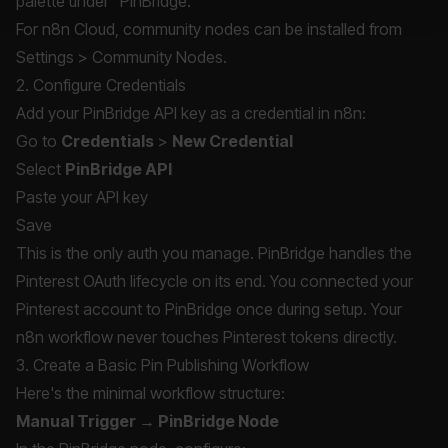
palette under "PinBridge."
For n8n Cloud, community nodes can be installed from
Settings > Community Nodes.
2. Configure Credentials
Add your PinBridge API key as a credential in n8n:
Go to
Credentials
>
New Credential
Select
PinBridge API
Paste your API key
Save
This is the only auth you manage. PinBridge handles the
Pinterest OAuth lifecycle on its end. You connected your
Pinterest account to PinBridge once during setup. Your
n8n workflow never touches Pinterest tokens directly.
3. Create a Basic Pin Publishing Workflow
Here's the minimal workflow structure:
Manual Trigger → PinBridge Node