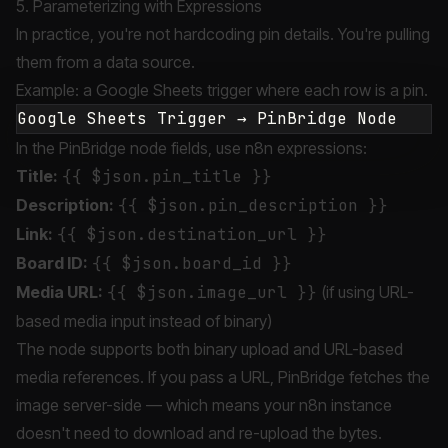
5. Parameterizing with Expressions
In practice, you're not hardcoding pin details. You're pulling
them from a data source.
Example: a Google Sheets trigger where each row is a pin.
In the PinBridge node fields, use n8n expressions:
Title:
{{ $json.pin_title }}
Description:
{{ $json.pin_description }}
Link:
{{ $json.destination_url }}
Board ID:
{{ $json.board_id }}
Media URL:
{{ $json.image_url }}
(if using URL-
based media input instead of binary)
The node supports both binary upload and URL-based
media references. If you pass a URL, PinBridge fetches the
image server-side — which means your n8n instance
doesn't need to download and re-upload the bytes.