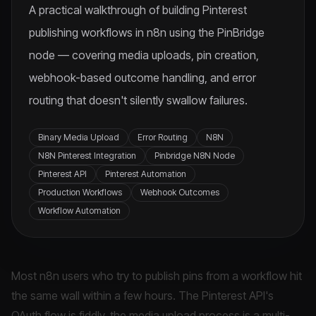
A practical walkthrough of building Pinterest
publishing workflows in n8n using the PinBridge
node — covering media uploads, pin creation,
webhook-based outcome handling, and error
routing that doesn't silently swallow failures.
Binary Media Upload
Error Routing
N8N
N8N Pinterest Integration
Pinbridge N8N Node
Pinterest API
Pinterest Automation
Production Workflows
Webhook Outcomes
Workflow Automation
Most n8n users who try to publish pins from a workflow hit
the same wall within a few hours. The Pinterest API's
OAuth flow is fiddly, the media upload process is a multi-