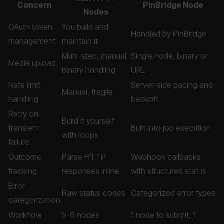
Concern
PinBridge Node
Nodes
OAuth token
You build and
Handled by PinBridge
management
maintain it
Multi-step, manual
Single node, binary or
Media upload
binary handling
URL
Rate limit
Server-side pacing and
Manual, fragile
handling
backoff
Retry on
Build it yourself
transient
Built into job execution
with loops
failure
Outcome
Parse HTTP
Webhook callbacks
tracking
responses inline
with structured status
Error
Raw status codes
Categorized error types
categorization
Workflow
5-6 nodes
1 node to submit, 1