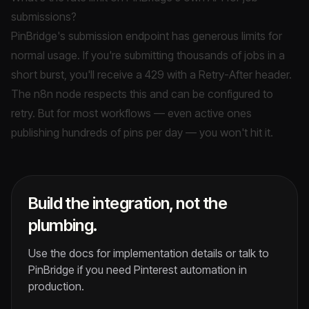
submissions?
PinBridge's submission endpoint has generous limits for
normal usage. If you're submitting thousands of jobs in a
short burst, you'll receive a 429 with a Retry-After header.
The n8n node respects this and can be configured to
retry. But for most workflows — even active ones
publishing hundreds of pins per day — you won't hit it.
Build the integration, not the
plumbing.
Use the docs for implementation details or talk to
PinBridge if you need Pinterest automation in
production.