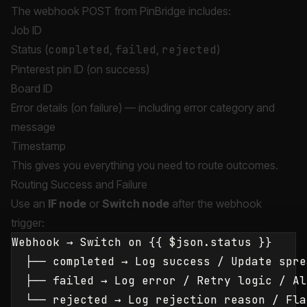
The webhook POST from PinBridge includes:
Job ID
Status (
completed
,
failed
,
rejected
)
Pinterest pin ID (on success)
Board ID
Error details (on failure) — including error category and
message
Timestamp
This gives you everything you need to route outcomes.
Routing Success and Failure
Use an
IF node
or
Switch node
after the webhook
trigger:
Webhook → Switch on {{ $json.status }}

  ├── completed → Log success / Update spre
  ├── failed → Log error / Retry logic / Ale