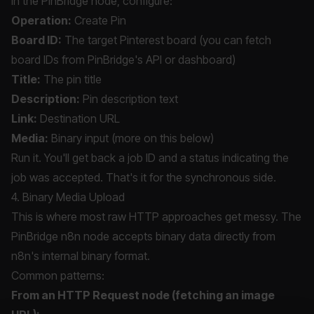
In the PinBridge node, configure:
Operation:
Create Pin
Board ID:
The target Pinterest board (you can fetch
board IDs from PinBridge's API or dashboard)
Title:
The pin title
Description:
Pin description text
Link:
Destination URL
Media:
Binary input (more on this below)
Run it. You'll get back a job ID and a status indicating the
job was accepted. That's it for the synchronous side.
4. Binary Media Upload
This is where most raw HTTP approaches get messy. The
PinBridge n8n node accepts binary data directly from
n8n's internal binary format.
Common patterns:
From an HTTP Request node (fetching an image