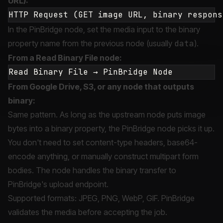
URL):
In the PinBridge node, set the media input to the binary
property name from the previous node (usually
data
).
From a Read Binary File node:
From Google Drive, S3, or any node that outputs
binary:
Same pattern. As long as the upstream node puts image
bytes into a binary property, the PinBridge node picks it up.
You don't need to set content-type headers, base64-
encode anything, or manually construct multipart form
bodies. The node handles the binary transfer to
PinBridge's upload endpoint.
Supported formats: JPEG, PNG, WebP, GIF. PinBridge
validates the media before accepting the job.