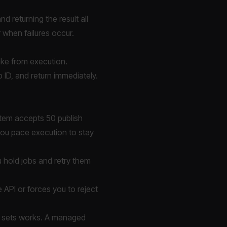
d returning the result all
r when failures occur.
take from execution.
b ID, and return immediately.
ystem accepts 50 publish
you pace execution to stay
ou hold jobs and retry them
 API or forces you to reject
d sets works. A managed