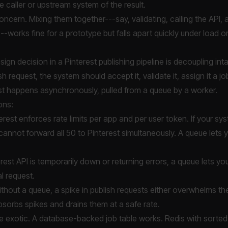
e caller or upstream system of the result.
ncern. Mixing them together---say, validating, calling the API, an
-works fine for a prototype but falls apart quickly under load o
ign decision in a Pinterest publishing pipeline is decoupling in
h request, the system should accept it, validate it, assign it a jo
est happens asynchronously, pulled from a queue by a worker.
ons:
erest enforces rate limits per app and per user token. If your s
annot forward all 50 to Pinterest simultaneously. A queue lets 
erest API is temporarily down or returning errors, a queue lets y
al request.
thout a queue, a spike in publish requests either overwhelms the
bsorbs spikes and drains them at a safe rate.
e exotic. A database-backed job table works. Redis with sorte