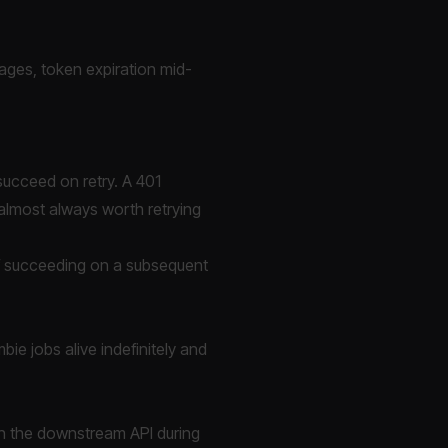
utages, token expiration mid-
 succeed on retry. A 401
 almost always worth retrying
of succeeding on a subsequent
bie jobs alive indefinitely and
 on the downstream API during