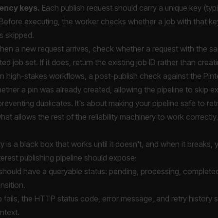
ency keys.
Each publish request should carry a unique key (typi
Before executing, the worker checks whether a job with that k
 is skipped.
en a new request arrives, check whether a request with the s
ed job set. If it does, return the existing job ID rather than crea
n high-stakes workflows, a post-publish check against the Pinter
ther a pin was already created, allowing the pipeline to skip e
reventing duplicates. It's about making your pipeline safe to ret
hat allows the rest of the reliability machinery to work correctly.
ty is a black box that works until it doesn't, and when it breaks
erest publishing pipeline should expose:
should have a queryable status: pending, processing, completed, 
nsition.
fails, the HTTP status code, error message, and retry history s
ntext.