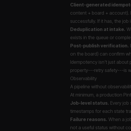
Client-generated idempot
content + board + account). 
successfully. If it has, the job
Deduplication at intake.
Wh
exists in the queue or complet
Post-publish verification.
I
on the board) can confirm whe
Idempotency isn't just about p
property---retry safety---is w
Observability
A pipeline without observabili
At minimum, a production Pint
Job-level status.
Every job 
timestamps for each state tra
Failure reasons.
When a job 
not a useful status without co