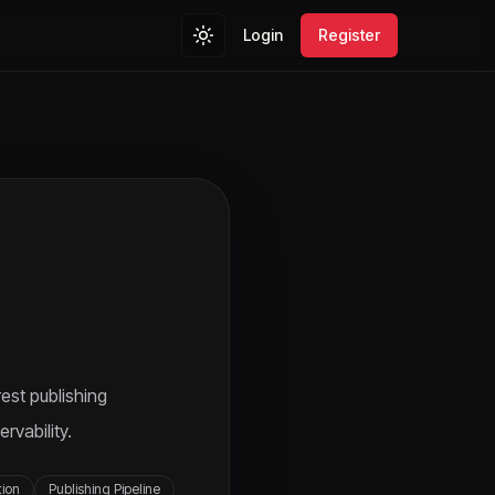
Login
Register
est publishing
rvability.
tion
Publishing Pipeline