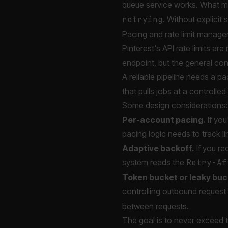
queue service works. What mat
retrying
. Without explicit 
Pacing and rate limit manag
Pinterest's API rate limits 
endpoint, but the general cons
A reliable pipeline needs a p
that pulls jobs at a controlled 
Some design considerations:
Per-account pacing.
If you
pacing logic needs to track li
Adaptive backoff.
If you re
system reads the
Retry-Af
Token bucket or leaky buc
controlling outbound request 
between requests.
The goal is to never exceed th