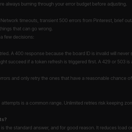
're always burning through your error budget before adjusting.
e. Network timeouts, transient 500 errors from Pinterest, brief o
 things that can go wrong.
s a few decisions:
tried. A 400 response because the board ID is invalid will never
ht succeed if a token refresh is triggered first. A 429 or 503 is
y errors and only retry the ones that have a reasonable chance 
ive attempts is a common range. Unlimited retries risk keeping zom
ts?
er is the standard answer, and for good reason. It reduces load