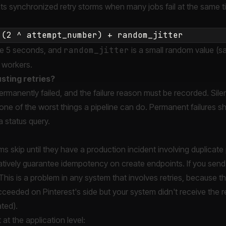
s synchronized retry storms when many jobs fail at the same t
e 5 seconds, and
random_jitter
is a small random value (sa
 workers.
sting retries?
manently failed, and the failure reason must be recorded. Silen
 one of the worst things a pipeline can do. Permanent failures 
 status query.
s skip until they have a production incident involving duplicate 
atively guarantee idempotency on create endpoints. If you sen
This is a problem in any system that involves retries, because t
ceeded on Pinterest's side but your system didn't receive the 
ated).
 at the application level: