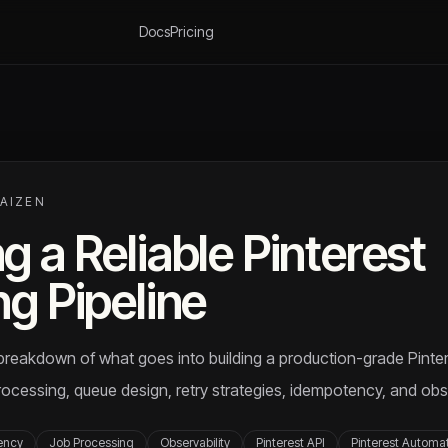
Docs
Pricing
KAIZEN
g a Reliable Pinterest
ng Pipeline
l breakdown of what goes into building a production-grade Pinter
ocessing, queue design, retry strategies, idempotency, and obse
ency
Job Processing
Observability
Pinterest API
Pinterest Automa