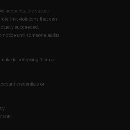
ple accounts, the stakes
rate limit violations that can
actually succeeded.
to notice until someone audits
 make is collapsing them all
 account credentials or
ly.
raints.