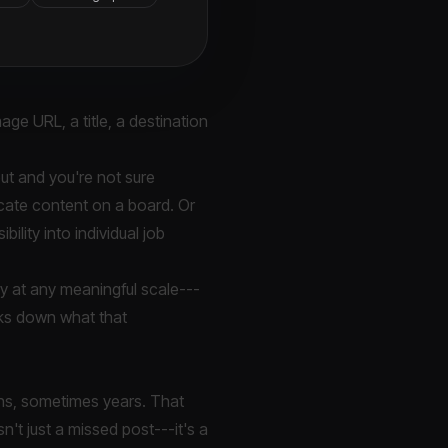
age URL, a title, a destination
out and you're not sure
icate content on a board. Or
ility into individual job
bly at any meaningful scale---
aks down what that
nths, sometimes years. That
sn't just a missed post---it's a