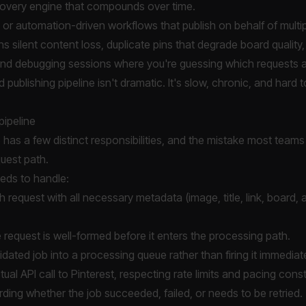
scovery engine that compounds over time.
or automation-driven workflows that publish on behalf of multi
ans silent content loss, duplicate pins that degrade board quality, 
and debugging sessions where you're guessing which requests 
publishing pipeline isn't dramatic. It's slow, chronic, and hard 
pipeline
e has a few distinct responsibilities, and the mistake most teams
uest path.
needs to handle:
h request with all necessary metadata (image, title, link, board,
 request is well-formed before it enters the processing path.
idated job into a processing queue rather than firing it immediate
ual API call to Pinterest, respecting rate limits and pacing const
rding whether the job succeeded, failed, or needs to be retried.