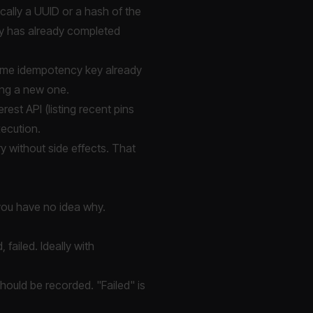
cally a UUID or a hash of the
ey has already completed
ame idempotency key already
ting a new one.
est API (listing recent pins
xecution.
ry without side effects. That
, you have no idea why.
failed. Ideally with
hould be recorded. "Failed" is