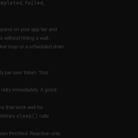
ompleted
,
failed
,
epend on your app tier and
 without hitting a wall.
rker loop or a scheduled drain
ply per user token. Your
 retry immediately. A good
s that work well for
rbitrary
sleep()
calls
been throttled. Reactive-only