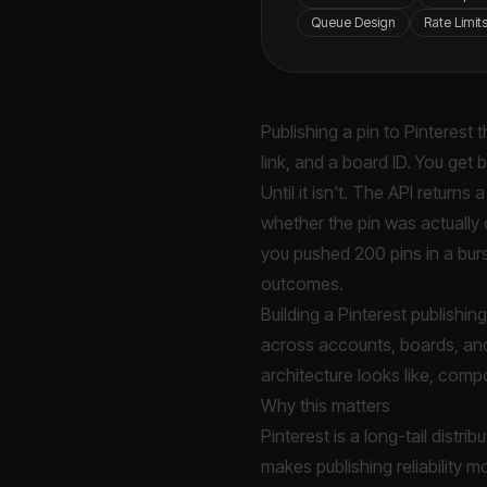
Queue Design
Rate Limit
Publishing a pin to Pinterest 
link, and a board ID. You get
Until it isn't. The API return
whether the pin was actually
you pushed 200 pins in a burst
outcomes.
Building a Pinterest publishin
across accounts, boards, and
architecture looks like, com
Why this matters
Pinterest is a long-tail distr
makes publishing reliability mo