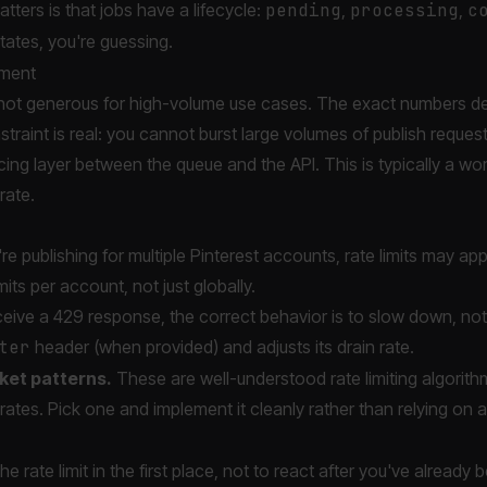
ters is that jobs have a lifecycle:
pending
,
processing
,
c
states, you're guessing.
ement
are not generous for high-volume use cases. The exact numbers d
traint is real: you cannot burst large volumes of publish requests
acing layer between the queue and the API. This is typically a wo
rate.
're publishing for multiple Pinterest accounts, rate limits may ap
mits per account, not just globally.
ceive a 429 response, the correct behavior is to slow down, not
ter
header (when provided) and adjusts its drain rate.
ket patterns.
These are well-understood rate limiting algorithm
rates. Pick one and implement it cleanly rather than relying on a
e rate limit in the first place, not to react after you've already 