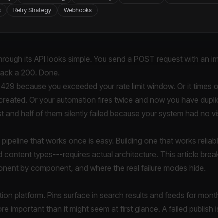
s
Retry Strategy
Webhooks
through its API looks simple. You send a POST request with an im
 back a 200. Done.
s a 429 because you exceeded your rate limit window. Or it times 
 created. Or your automation fires twice and now you have dupl
 and half of them silently failed because your system had no visib
g pipeline that works once is easy. Building one that works relia
 content types---requires actual architecture. This article bre
ponent by component, and where the real failure modes hide.
ibution platform. Pins surface in search results and feeds for mo
re important than it might seem at first glance. A failed publish i