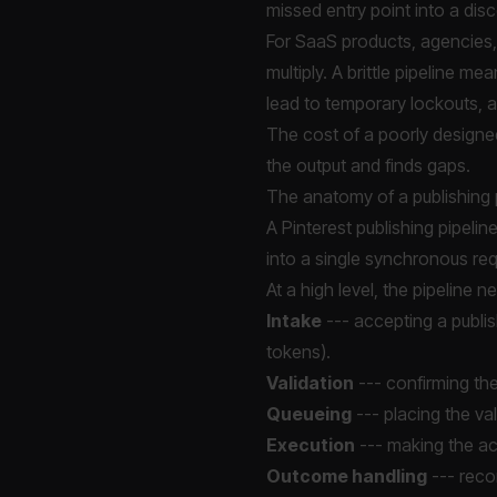
missed entry point into a di
For SaaS products, agencies, 
multiply. A brittle pipeline me
lead to temporary lockouts, 
The cost of a poorly designed 
the output and finds gaps.
The anatomy of a publishing 
A Pinterest publishing pipelin
into a single synchronous req
At a high level, the pipeline 
Intake
--- accepting a publis
tokens).
Validation
--- confirming the
Queueing
--- placing the val
Execution
--- making the act
Outcome handling
--- reco