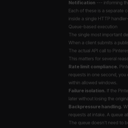
Notification
--- informing th
Each of these is a separate co
inside a single HTTP handler--
Queue-based execution
The single most important des
When a client submits a publis
The actual API call to Pinter
This matters for several reas
Rate limit compliance.
Pint
requests in one second, you c
within allowed windows.
Failure isolation.
If the Pint
later without losing the origin
Backpressure handling.
Wi
requests at intake. A queue a
The queue doesn't need to b