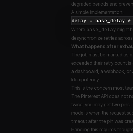
degraded periods and prevent
A simple implementation:
Where
base_delay
might b
desynchronize retries across
What happens after exhau
The job must be marked as per
exceeded their retry count is
a dashboard, a webhook, or a
Idempotency
This is the concern most team
The Pinterest API does not n
twice, you may get two pins. 
mode is when the request suc
timeout after the pin was cre
Handling this requires thought