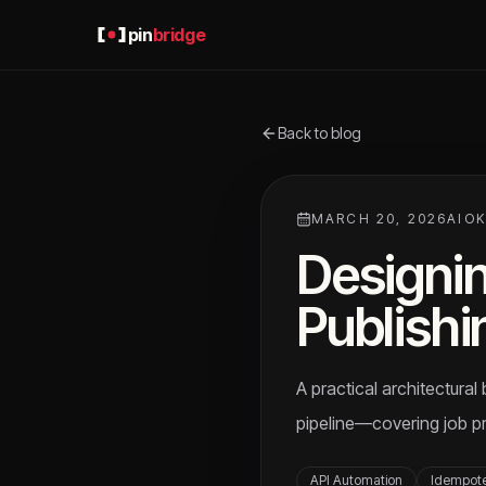
pin
bridge
Back to blog
MARCH 20, 2026
AIO
Designin
Publishi
A practical architectura
pipeline—covering job pr
API Automation
Idempot