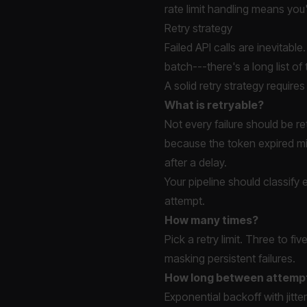
rate limit handling means you
Retry strategy
Failed API calls are inevitabl
batch---there's a long list of
A solid retry strategy require
What is retryable?
Not every failure should be re
because the token expired mig
after a delay.
Your pipeline should classif
attempt.
How many times?
Pick a retry limit. Three to f
masking persistent failures.
How long between attemp
Exponential backoff with jitt