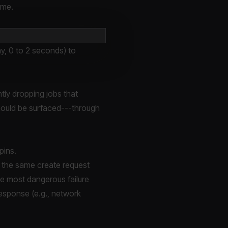
ime.
y, 0 to 2 seconds) to
tly dropping jobs that
should be surfaced---through
pins.
d the same create request
he most dangerous failure
response (e.g., network