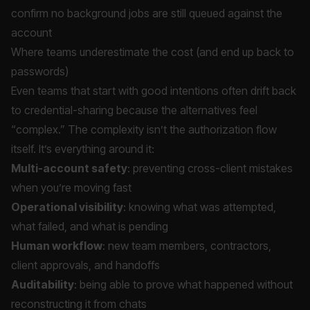
confirm no background jobs are still queued against the
account
Where teams underestimate the cost (and end up back to
passwords)
Even teams that start with good intentions often drift back
to credential-sharing because the alternatives feel
“complex.” The complexity isn’t the authorization flow
itself. It’s everything around it:
Multi-account safety
: preventing cross-client mistakes
when you’re moving fast
Operational visibility
: knowing what was attempted,
what failed, and what is pending
Human workflow
: new team members, contractors,
client approvals, and handoffs
Auditability
: being able to prove what happened without
reconstructing it from chats