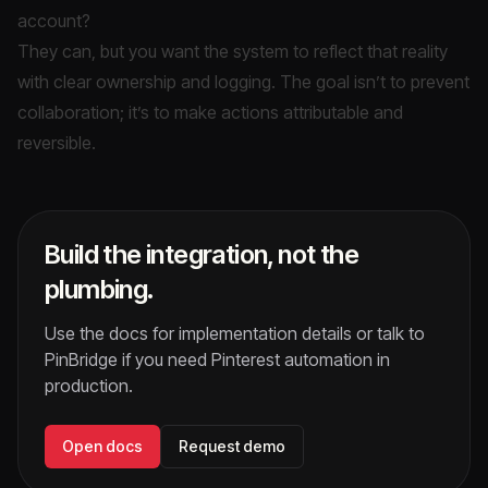
account?
They can, but you want the system to reflect that reality
with clear ownership and logging. The goal isn’t to prevent
collaboration; it’s to make actions attributable and
reversible.
Build the integration, not the
plumbing.
Use the docs for implementation details or talk to
PinBridge if you need Pinterest automation in
production.
Open docs
Request demo