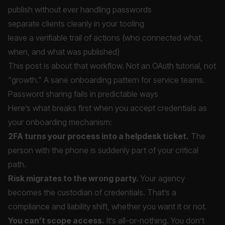
publish without ever handling passwords
separate clients cleanly in your tooling
leave a verifiable trail of actions (who connected what,
when, and what was published)
This post is about that workflow. Not an OAuth tutorial, not
“growth.” A sane onboarding pattern for service teams.
Password sharing fails in predictable ways
Here’s what breaks first when you accept credentials as
your onboarding mechanism:
2FA turns your process into a helpdesk ticket.
The
person with the phone is suddenly part of your critical
path.
Risk migrates to the wrong party.
Your agency
becomes the custodian of credentials. That’s a
compliance and liability shift, whether you want it or not.
You can’t scope access.
It’s all-or-nothing. You don’t