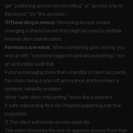
get “publishing access but not billing” or “access only to
this brand.” It’s “the account.”
Offboarding is messy.
Removing access means
changing a shared secret that might be used by multiple
internal client stakeholders.
Forensics are weak.
When something goes wrong, you
end up with “someone logged in and did something,” not
an actionable audit trail.
If you’re managing more than a handful of client accounts,
this stops being a one-off annoyance and becomes a
systemic reliability problem.
What “safe client onboarding” looks like in practice
A safe onboarding flow for Pinterest publishing has four
properties:
1) The client authorizes access explicitly
The client should be the one to approve access from their