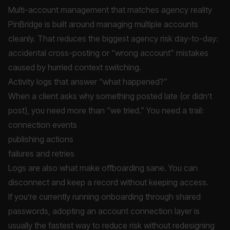
Multi-account management that matches agency reality
PinBridge is built around managing multiple accounts
cleanly. That reduces the biggest agency risk day-to-day:
accidental cross-posting or “wrong account” mistakes
caused by hurried context switching.
Activity logs that answer “what happened?”
When a client asks why something posted late (or didn’t
post), you need more than “we tried.” You need a trail:
connection events
publishing actions
failures and retries
Logs are also what make offboarding sane. You can
disconnect and keep a record without keeping access.
If you’re currently running onboarding through shared
passwords, adopting an account connection layer is
usually the fastest way to reduce risk without redesigning