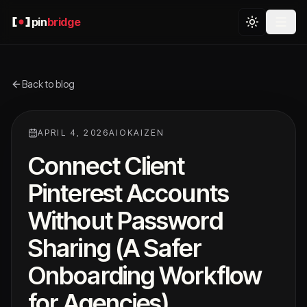
pin
bridge
Back to blog
APRIL 4, 2026
AIOKAIZEN
Connect Client
Pinterest Accounts
Without Password
Sharing (A Safer
Onboarding Workflow
for Agencies)