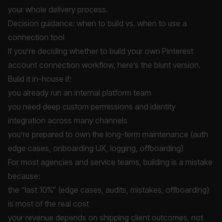
your whole delivery process.
Decision guidance: when to build vs. when to use a
connection tool
If you’re deciding whether to build your own Pinterest
account connection workflow, here’s the blunt version.
Build it in-house if:
you already run an internal platform team
you need deep custom permissions and identity
integration across many channels
you’re prepared to own the long-term maintenance (auth
edge cases, onboarding UX, logging, offboarding)
For most agencies and service teams, building is a mistake
because:
the “last 10%” (edge cases, audits, mistakes, offboarding)
is most of the real cost
your revenue depends on shipping client outcomes, not