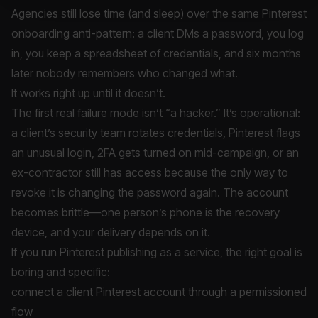
Agencies still lose time (and sleep) over the same Pinterest
onboarding anti-pattern: a client DMs a password, you log
in, you keep a spreadsheet of credentials, and six months
later nobody remembers who changed what.
It works right up until it doesn’t.
The first real failure mode isn’t “a hacker.” It’s operational:
a client’s security team rotates credentials, Pinterest flags
an unusual login, 2FA gets turned on mid-campaign, or an
ex-contractor still has access because the only way to
revoke it is changing the password again. The account
becomes brittle—one person’s phone is the recovery
device, and your delivery depends on it.
If you run Pinterest publishing as a service, the right goal is
boring and specific:
connect a client Pinterest account through a permissioned
flow