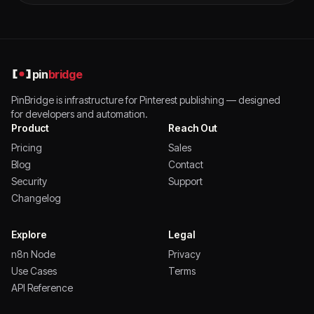
pin
bridge
PinBridge is infrastructure for Pinterest publishing — designed
for developers and automation.
Product
Reach Out
Pricing
Sales
Blog
Contact
Security
Support
Changelog
Explore
Legal
n8n Node
Privacy
Use Cases
Terms
API Reference