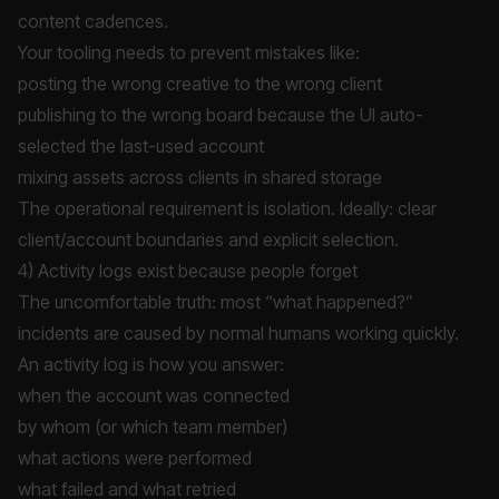
content cadences.
Your tooling needs to prevent mistakes like:
posting the wrong creative to the wrong client
publishing to the wrong board because the UI auto-
selected the last-used account
mixing assets across clients in shared storage
The operational requirement is isolation. Ideally: clear
client/account boundaries and explicit selection.
4) Activity logs exist because people forget
The uncomfortable truth: most “what happened?”
incidents are caused by normal humans working quickly.
An activity log is how you answer:
when the account was connected
by whom (or which team member)
what actions were performed
what failed and what retried