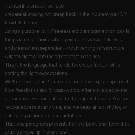
maintaining an auth surface
credential-sharing will creep back in the moment your DIY
flow hits friction
Using a purpose-built Pinterest account connection tool is
the pragmatic choice when your goal is reliable delivery
and clean client separation—not inventing infrastructure.
A lightweight client-facing script you can use
This is the language that tends to reduce friction while
setting the right expectations:
We’ll connect your Pinterest account through an approval
flow. We do not ask for passwords. After you approve the
connection, we can publish to the agreed boards. You can
revoke access at any time, and we keep an activity log of
publishing actions for accountability.
That one paragraph prevents half the back-and-forth that
usually shows up in week one.