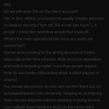
FAQ
Do we still need 2FA on the client account?
Yes. In fact, relying on passwords usually creates pressure
to weaken security (“turn off 2FA so we can log in”). A
proper connection workflow avoids that tradeoff.
What’s the main operational risk once accounts are
connected?
Human error: posting to the wrong account or board,
especially under time pressure. Multi-account separation
and explicit targeting matter more than people expect.
How do we handle offboarding when a client pauses or
churns?
You should disconnect access and confirm there are no
scheduled/queued jobs remaining. Keeping an activity log
helps resolve disputes without retaining ongoing access.
Can multiple team members work on the same client