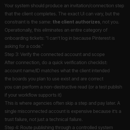
Your system should produce an invitation/connection step
that the client completes. The exact UI can vary, but the
constraint is the same:
the client authorizes
, not you.
Operationally, this eliminates an entire category of
onboarding tickets: “I can’t log in because Pinterest is
asking for a code.”
Step 3: Verify the connected account and scope
After connection, do a quick verification checklist:
account name/ID matches what the client intended
the boards you plan to use exist and are correct
you can perform a non-destructive read (or a test publish
if your workflow supports it)
This is where agencies often skip a step and pay later. A
single misconnected account is expensive because it’s a
trust failure, not just a technical failure.
Step 4: Route publishing through a controlled system