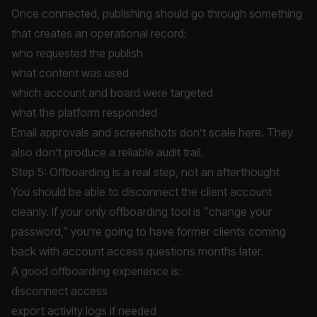
Once connected, publishing should go through something
that creates an operational record:
who requested the publish
what content was used
which account and board were targeted
what the platform responded
Email approvals and screenshots don’t scale here. They
also don’t produce a reliable audit trail.
Step 5: Offboarding is a real step, not an afterthought
You should be able to disconnect the client account
cleanly. If your only offboarding tool is “change your
password,” you’re going to have former clients coming
back with account access questions months later.
A good offboarding experience is:
disconnect access
export activity logs if needed