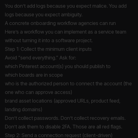
You don’t add logs because you expect malice. You add
logs because you expect ambiguity.
A concrete onboarding workflow agencies can run
Here’s a workflow you can implement as a service team
without turning it into a software project.
Step 1: Collect the minimum client inputs
Avoid “send everything.” Ask for:
which Pinterest account(s) you should publish to
which boards are in scope
who is the authorized person to connect the account (the
one who can approve access)
brand asset locations (approved URLs, product feed,
landing domains)
Don’t collect passwords. Don’t collect recovery emails.
Don’t ask them to disable 2FA. Those are all red flags.
Step 2: Send a connection request (client-driven)