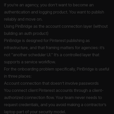
If you’re an agency, you don’t want to become an
authentication and logging product. You want to publish
reliably and move on.
Using PinBridge as the account connection layer (without
building an auth product)
PinBridge is designed for Pinterest publishing as
infrastructure, and that framing matters for agencies: it’s
not “another scheduler UI.” It’s a controlled layer that
supports a service workflow.
For the onboarding problem specifically, PinBridge is useful
in three places:
Account connection that doesn’t involve passwords
You connect client Pinterest accounts through a client-
authorized connection flow. Your team never needs to
request credentials, and you avoid making a contractor’s
laptop part of your security model.