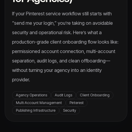
If your Pinterest service workflow still starts with
“send me your login,” you’re taking on avoidable
security and operational risk. Here’s what a
production-grade client onboarding flow looks like:
permissioned account connection, multi-account
separation, audit logs, and clean offboarding—
without turning your agency into an identity
provider.
Agency Operations
Audit Logs
Client Onboarding
Multi Account Management
Pinterest
Publishing Infrastructure
Security