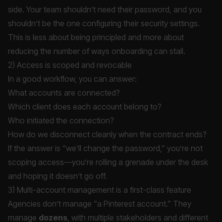
side. Your team shouldn’t need their password, and you
shouldn’t be the one configuring their security settings.
This is less about being principled and more about
reducing the number of ways onboarding can stall.
2) Access is scoped and revocable
In a good workflow, you can answer:
What accounts are connected?
Which client does each account belong to?
Who initiated the connection?
How do we disconnect cleanly when the contract ends?
If the answer is “we’ll change the password,” you’re not
scoping access—you’re rolling a grenade under the desk
and hoping it doesn’t go off.
3) Multi-account management is a first-class feature
Agencies don’t manage “a Pinterest account.” They
manage
dozens
, with multiple stakeholders and different