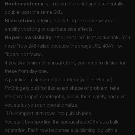
No idempotency:
you rerun the script and accidentally
double-post the same SKU.
Blind retries:
retrying everything the same way can
amplify throttling or duplicate side effects.
No per-row visibility:
“the job failed” isn’t actionable. You
need “row 248 failed because the image URL 404’d” or
“board not found.”
If you want minimal manual effort, you need to design for
these from day one.
A practical implementation pattern (with PinBridge)
PinBridge is built for this exact shape of problem: take
structured input, create jobs, queue them safely, and give
you status you can operationalize.
1) Bulk import: turn rows into publish jobs
You start by importing the spreadsheet/CSV as a bulk
operation. Each row becomes a publishing job with a