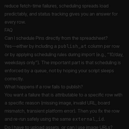
reduce fetch-time failures, scheduling spreads load
predictably, and status tracking gives you an answer for
every row.
FAQ
Can I schedule Pins directly from the spreadsheet?
Yes—either by including a
publish_at
column per row
or by applying scheduling rules during import (e.g., “10/day,
weekdays only”). The important part is that scheduling is
enforced by a queue, not by hoping your script sleeps
correctly.
What happens if a row fails to publish?
You want a failure that is attributable to a specific row with
a specific reason (missing image, invalid URL, board
mismatch, transient platform error). Then you fix the row
and re-run safely using the same
external_id
.
Do I have to upload assets, or can I use image URLs?