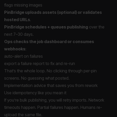
flags missing images
PinBridge uploads assets (optional) or validates
hosted URLs
.
PinBridge schedules + queues publishing
over the
next 7–30 days.
Ops checks the job dashboard or consumes
webhooks
:
auto-alert on failures
export a failure report to fix and re-run
That’s the whole loop. No clicking through per-pin
screens. No guessing what posted.
Implementation advice that saves you from rework
Use idempotency like you mean it
If you’re bulk publishing, you will retry imports. Network
timeouts happen. Partial failures happen. Humans re-
upload the same file.