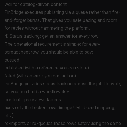
well for catalog-driven content.
PinBridge executes publishing via a queue rather than fire-
and-forget bursts. That gives you safe pacing and room
for retries without hammering the platform.
4) Status tracking: get an answer for every row
The operational requirement is simple: for every
spreadsheet row, you should be able to say:
queued
published (with a reference you can store)
failed (with an error you can act on)
PinBridge provides status tracking across the job lifecycle,
so you can build a workflow like:
content ops reviews failures
fixes only the broken rows (image URL, board mapping,
etc.)
re-imports or re-queues those rows safely using the same