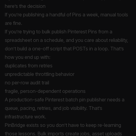
here’s the decision
If you’re publishing a handful of Pins a week, manual tools
are fine.
If you’re trying to bulk publish Pinterest Pins from a
spreadsheet on a schedule, and you care about reliability,
don’t build a one-off script that POSTs in a loop. That’s
how you end up with:
duplicates from retries
unpredictable throttling behavior
no per-row audit trail
fragile, person-dependent operations
A production-safe Pinterest batch pin publisher needs a
queue, pacing, retries, and job visibility. That’s
infrastructure work.
PinBridge exists so you don’t have to keep re-learning
those lessons. Bulk imports create jobs, asset uploads