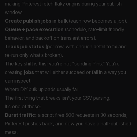
making Pinterest fetch flaky origins during your publish
window.
Create publish jobs in bulk
(each row becomes a job).
Queue + pace execution
(schedule, rate-limit friendly
behavior, and backoff on transient errors).
Track job status
(per row, with enough detail to fix and
re-run only what’s broken).
The key shift is this: you’re not “sending Pins.” You’re
creating
jobs
that will either succeed or fail in a way you
can inspect.
Where DIY bulk uploads usually fail
The first thing that breaks isn’t your CSV parsing.
It’s one of these:
Burst traffic:
a script fires 500 requests in 30 seconds,
Pinterest pushes back, and now you have a half-published
mess.