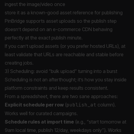
ingest the image/video once
store it as a known-good asset reference for publishing
PinBridge supports asset uploads so the publish step
doesn’t depend on an e-commerce CDN behaving
perfectly at the exact publish minute.
If you can’t upload assets (or you prefer hosted URLs), at
least validate that URLs are reachable and stable before
creating jobs.
3) Scheduling: avoid “bulk upload” turning into a burst
Scheduling is not an afterthought; it’s how you stay inside
platform constraints and keep results consistent.
From a spreadsheet, there are two sane approaches:
Explicit schedule per row
(
publish_at
column).
Works well for curated campaigns.
Schedule rules at import time
(e.g., “start tomorrow at
9am local time, publish 12/day, weekdays only”). Works