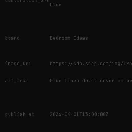
destination_url
blue
board
Bedroom Ideas
image_url
https://cdn.shop.com/img/19
alt_text
Blue linen duvet cover on b
publish_at
2026-04-01T15:00:00Z