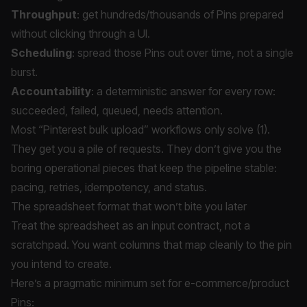
Throughput
: get hundreds/thousands of Pins prepared
without clicking through a UI.
Scheduling
: spread those Pins out over time, not a single
burst.
Accountability
: a deterministic answer for every row:
succeeded, failed, queued, needs attention.
Most “Pinterest bulk upload” workflows only solve (1).
They get you a pile of requests. They don’t give you the
boring operational pieces that keep the pipeline stable:
pacing, retries, idempotency, and status.
The spreadsheet format that won’t bite you later
Treat the spreadsheet as an input contract, not a
scratchpad. You want columns that map cleanly to the pin
you intend to create.
Here’s a pragmatic minimum set for e-commerce/product
Pins: