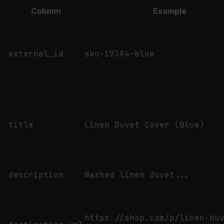
Column
Example
external_id
sku-19384-blue
title
Linen Duvet Cover (Blue)
description
Washed linen duvet...
https://shop.com/p/linen-du