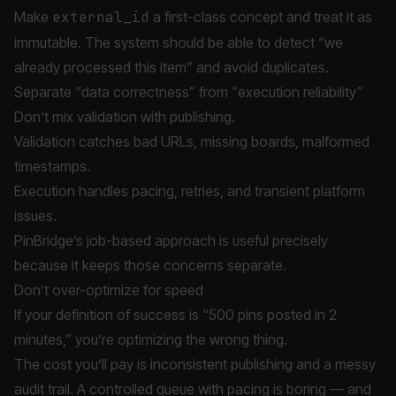
Make
external_id
a first-class concept and treat it as
immutable. The system should be able to detect “we
already processed this item” and avoid duplicates.
Separate “data correctness” from “execution reliability”
Don’t mix validation with publishing.
Validation catches bad URLs, missing boards, malformed
timestamps.
Execution handles pacing, retries, and transient platform
issues.
PinBridge’s job-based approach is useful precisely
because it keeps those concerns separate.
Don’t over-optimize for speed
If your definition of success is “500 pins posted in 2
minutes,” you’re optimizing the wrong thing.
The cost you’ll pay is inconsistent publishing and a messy
audit trail. A controlled queue with pacing is boring — and