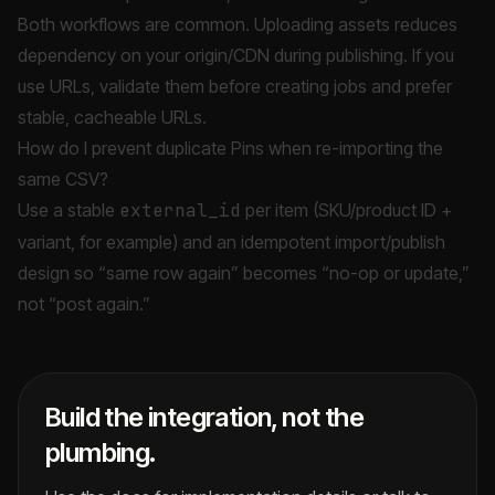
Both workflows are common. Uploading assets reduces
dependency on your origin/CDN during publishing. If you
use URLs, validate them before creating jobs and prefer
stable, cacheable URLs.
How do I prevent duplicate Pins when re-importing the
same CSV?
Use a stable
external_id
per item (SKU/product ID +
variant, for example) and an idempotent import/publish
design so “same row again” becomes “no-op or update,”
not “post again.”
Build the integration, not the
plumbing.