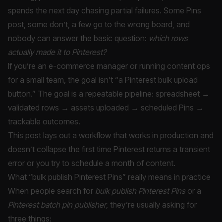
spends the next day chasing partial failures. Some Pins
post, some don’t, a few go to the wrong board, and
nobody can answer the basic question:
which rows
actually made it to Pinterest?
If you’re an e-commerce manager or running content ops
for a small team, the goal isn’t “a Pinterest bulk upload
button.” The goal is a repeatable pipeline: spreadsheet →
validated rows → assets uploaded → scheduled Pins →
trackable outcomes.
This post lays out a workflow that works in production and
doesn’t collapse the first time Pinterest returns a transient
error or you try to schedule a month of content.
What “bulk publish Pinterest Pins” really means in practice
When people search for
bulk publish Pinterest Pins
or a
Pinterest batch pin publisher
, they’re usually asking for
three things: