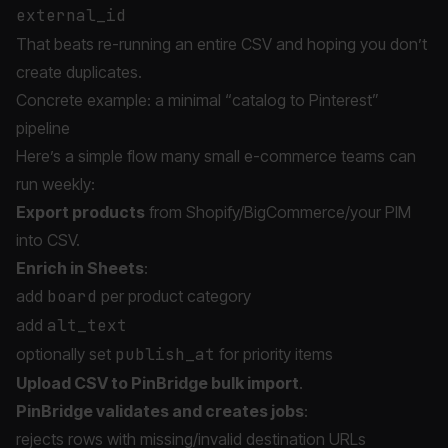
external_id
That beats re-running an entire CSV and hoping you don’t
create duplicates.
Concrete example: a minimal “catalog to Pinterest”
pipeline
Here’s a simple flow many small e-commerce teams can
run weekly:
Export products
from Shopify/BigCommerce/your PIM
into CSV.
Enrich in Sheets
:
add
board
per product category
add
alt_text
optionally set
publish_at
for priority items
Upload CSV to PinBridge bulk import
.
PinBridge validates and creates jobs
:
rejects rows with missing/invalid destination URLs