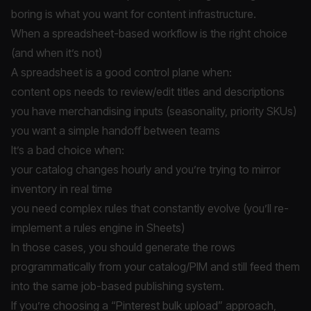
boring is what you want for content infrastructure.
When a spreadsheet-based workflow is the right choice
(and when it’s not)
A spreadsheet is a good control plane when:
content ops needs to review/edit titles and descriptions
you have merchandising inputs (seasonality, priority SKUs)
you want a simple handoff between teams
It’s a bad choice when:
your catalog changes hourly and you’re trying to mirror
inventory in real time
you need complex rules that constantly evolve (you’ll re-
implement a rules engine in Sheets)
In those cases, you should generate the rows
programmatically from your catalog/PIM and still feed them
into the same job-based publishing system.
If you’re choosing a “Pinterest bulk upload” approach,