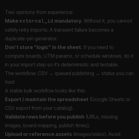
Two opinions from experience:
Make
external_id
mandatory.
Without it, you cannot
safely retry imports. A transient failure becomes a
duplicate-pin generator.
Don’t store “logic” in the sheet.
If you need to
compute boards, UTM params, or schedule windows, do it
in your import step so it’s deterministic and testable.
The workflow: CSV → queued publishing → status you can
trust
A stable bulk workflow looks like this:
Export / maintain the spreadsheet
(Google Sheets or
CSV export from your catalog).
Validate rows before you publish
(URLs, missing
images, board mapping, publish times).
Upload or reference assets
(images/video). Avoid