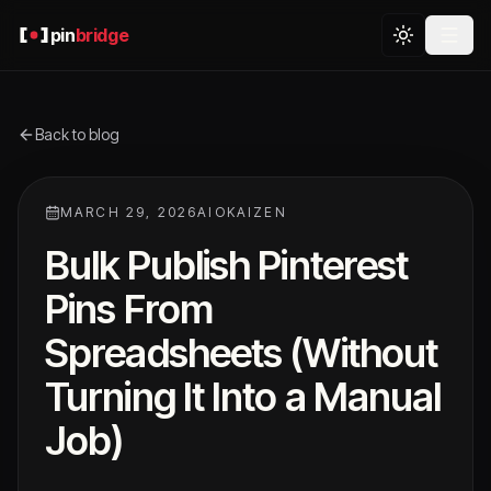
pin
bridge
Back to blog
MARCH 29, 2026
AIOKAIZEN
Bulk Publish Pinterest
Pins From
Spreadsheets (Without
Turning It Into a Manual
Job)