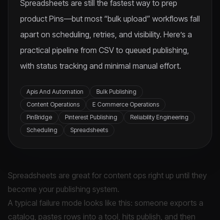
Spreadsheets are still the fastest way to prep
product Pins—but most “bulk upload” workflows fall
apart on scheduling, retries, and visibility. Here’s a
practical pipeline from CSV to queued publishing,
with status tracking and minimal manual effort.
Apis And Automation
Bulk Publishing
Content Operations
E Commerce Operations
PinBridge
Pinterest Publishing
Reliability Engineering
Scheduling
Spreadsheets
Spreadsheets are great for content ops right up until they
become your publishing system.
A typical failure mode looks like this: someone exports a
catalog, pastes rows into a tool, hits publish, and then