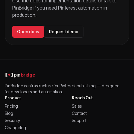
Use the docs for implementation details or talk to
PinBridge if you need Pinterest automation in
production.
Open docs
Request demo
pin
bridge
PinBridge is infrastructure for Pinterest publishing — designed
for developers and automation.
Product
Reach Out
Pricing
Sales
Blog
Contact
Security
Support
Changelog