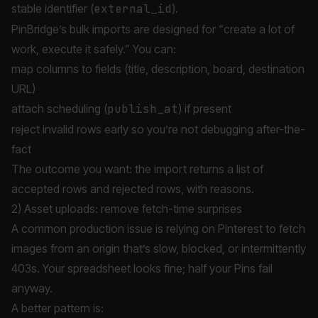
stable identifier (
external_id
).
PinBridge’s bulk imports are designed for “create a lot of
work, execute it safely.” You can:
map columns to fields (title, description, board, destination
URL)
attach scheduling (
publish_at
) if present
reject invalid rows early so you’re not debugging after-the-
fact
The outcome you want: the import returns a list of
accepted rows and rejected rows, with reasons.
2) Asset uploads: remove fetch-time surprises
A common production issue is relying on Pinterest to fetch
images from an origin that’s slow, blocked, or intermittently
403s. Your spreadsheet looks fine; half your Pins fail
anyway.
A better pattern is: